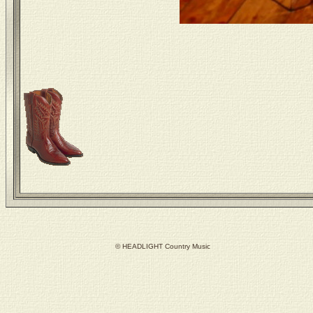
© HEADLIGHT Country Music